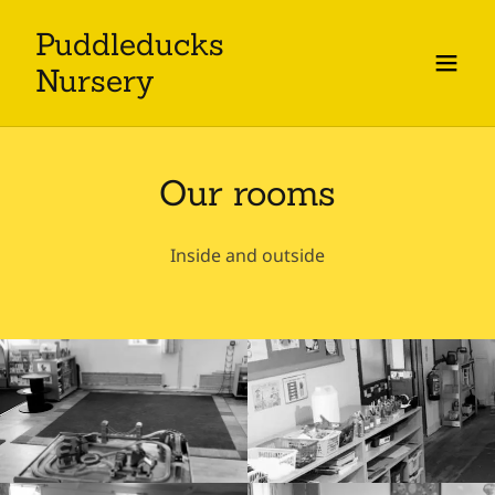
Puddleducks
Nursery
Our rooms
Inside and outside